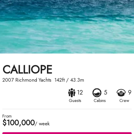
CALLIOPE
2007
Richmond Yachts
142ft
/
43.3m
12
5
9
Guests
Cabins
Crew
From
$100,000
/ week