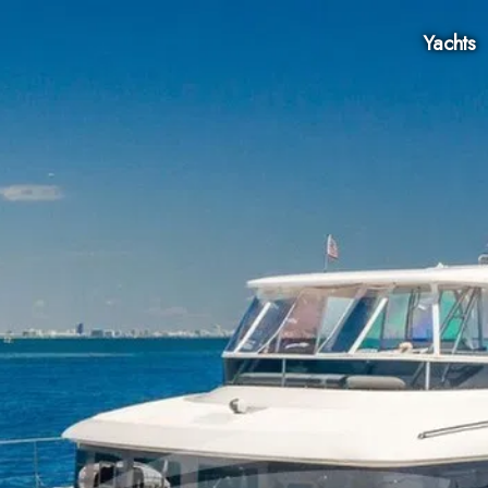
Yachts