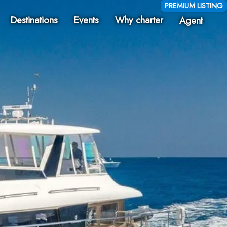
PREMIUM LISTING
Destinations
Events
Why charter
Agent