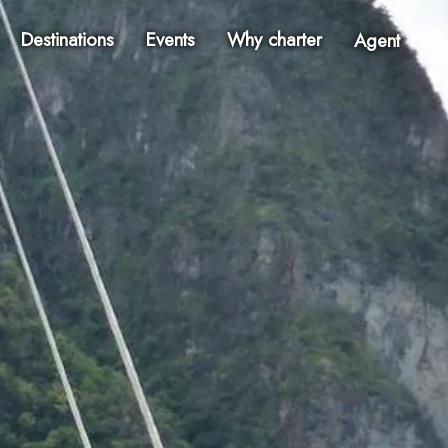
Destinations
Events
Why charter
Agent