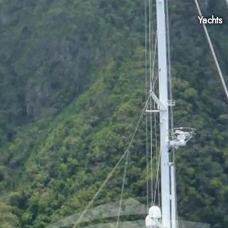
Yachts