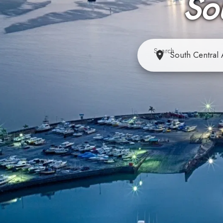
So
Search