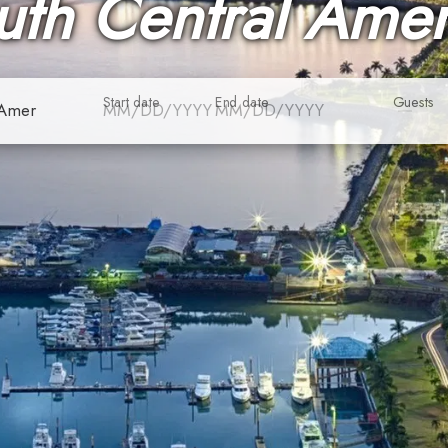
uth Central Amer
Start date
End date
Guests