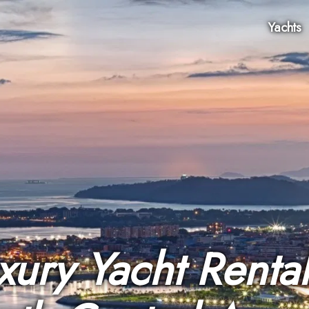
Yachts
xury Yacht Rental