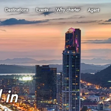
Destinations
Events
Why charter
Agent
 in