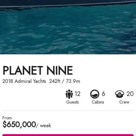
PLANET NINE
2018
Admiral Yachts
242ft
/
73.9m
12
6
20
Guests
Cabins
Crew
From
$650,000
/ week