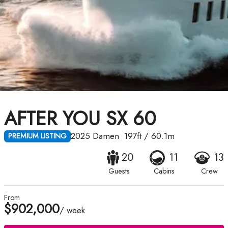
AFTER YOU SX 60
2025
Damen
197ft
/
60.1m
PREMIUM LISTING
20
11
13
Guests
Cabins
Crew
From
$902,000
/ week