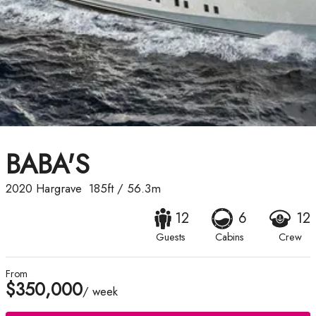
BABA'S
2020
Hargrave
185ft
/
56.3m
12
6
12
Guests
Cabins
Crew
From
$350,000
/ week