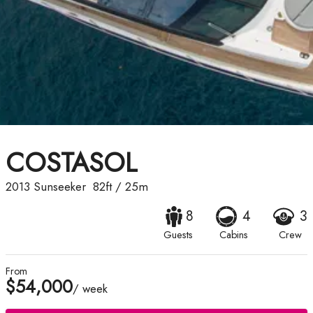
COSTASOL
2013
Sunseeker
82ft
/
25m
8
4
3
Guests
Cabins
Crew
From
$54,000
/ week