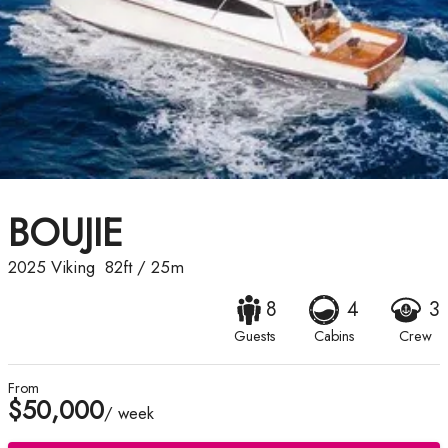
BOUJIE
2025
Viking
82ft
/
25m
8
4
3
Guests
Cabins
Crew
From
$50,000
/ week