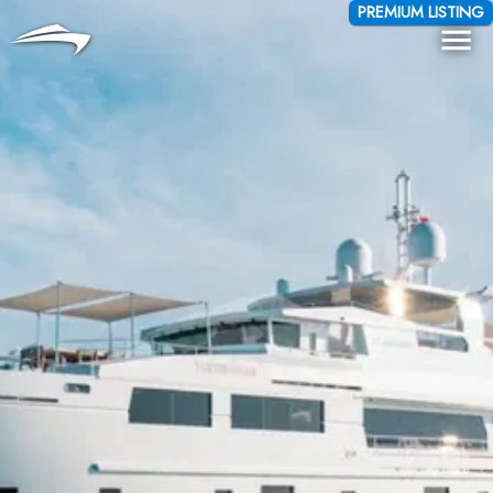
Language
Currency
PREMIUM LISTING
Me