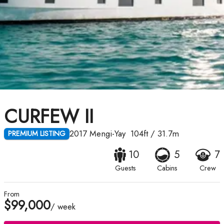
CURFEW II
2017
Mengi-Yay
104ft
/
31.7m
PREMIUM LISTING
10
5
7
Guests
Cabins
Crew
From
$99,000
/ week