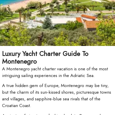
Luxury Yacht Charter Guide To
Montenegro
A Montenegro yacht charter vacation is one of the most
intriguing sailing experiences in the Adriatic Sea.
A true hidden gem of Europe, Montenegro may be tiny,
but the charm of its sun-kissed shores, picturesque towns
and villages, and sapphire-blue sea rivals that of the
Croatian Coast.