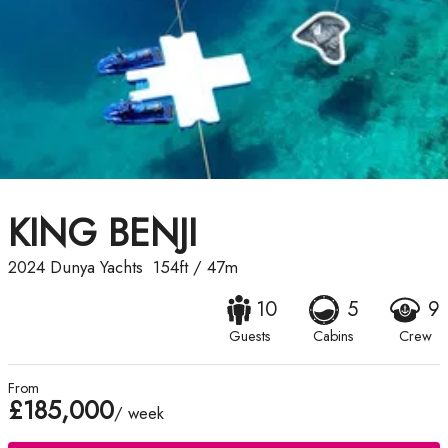
KING BENJI
2024
Dunya Yachts
154ft
/
47m
10
5
9
Guests
Cabins
Crew
From
£185,000
/ week