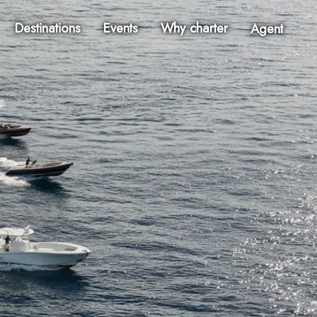
Destinations
Events
Why charter
Agent