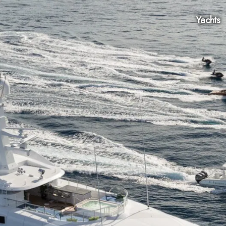
Yachts