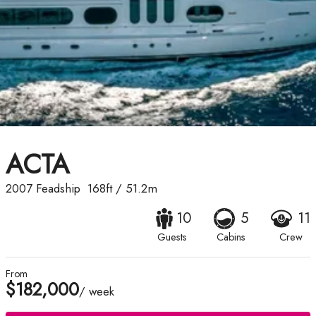
ACTA
2007
Feadship
168ft
/
51.2m
10
5
11
Guests
Cabins
Crew
From
$182,000
/ week