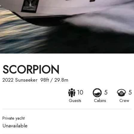
SCORPION
2022
Sunseeker
98ft
/
29.8m
10
5
5
Guests
Cabins
Crew
Private yacht
Unavailable