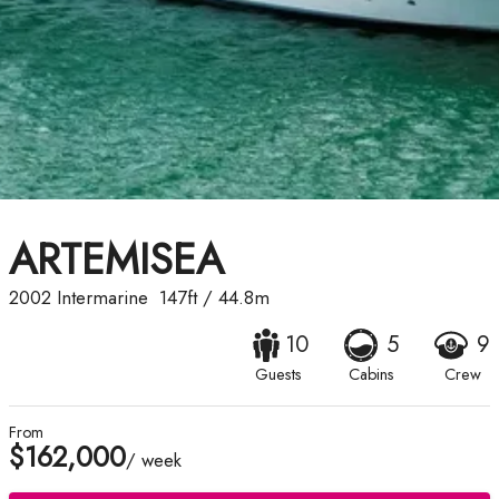
ARTEMISEA
2002
Intermarine
147ft
/
44.8m
10
5
9
Guests
Cabins
Crew
From
$162,000
/ week