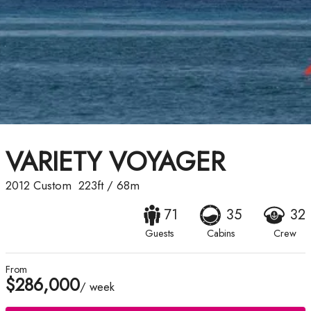
VARIETY VOYAGER
2012
Custom
223ft
/
68m
71
35
32
Guests
Cabins
Crew
From
$286,000
/ week