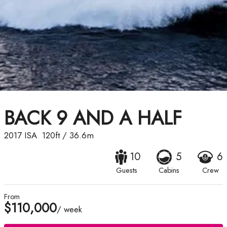
BACK 9 AND A HALF
2017
ISA
120ft
/
36.6m
10
5
6
Guests
Cabins
Crew
From
$110,000
/ week