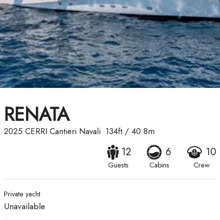
RENATA
2025
CERRI Cantieri Navali
134ft
/
40.8m
12
6
10
Guests
Cabins
Crew
Private yacht
Unavailable