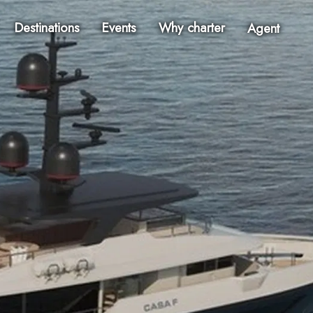
Destinations
Events
Why charter
Agent