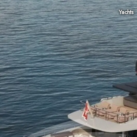
Yachts