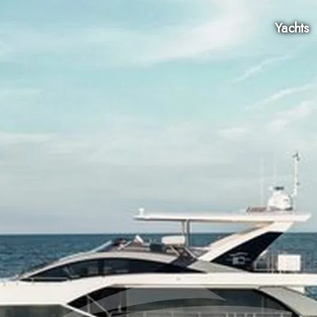
Yachts