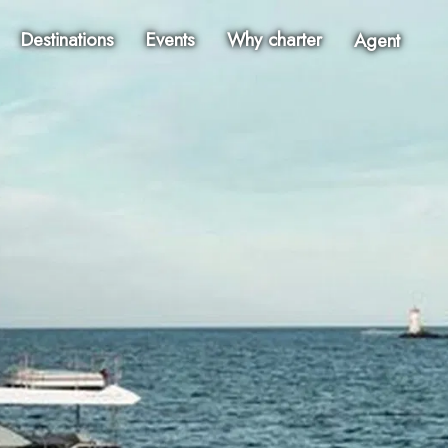
Destinations
Events
Why charter
Agent