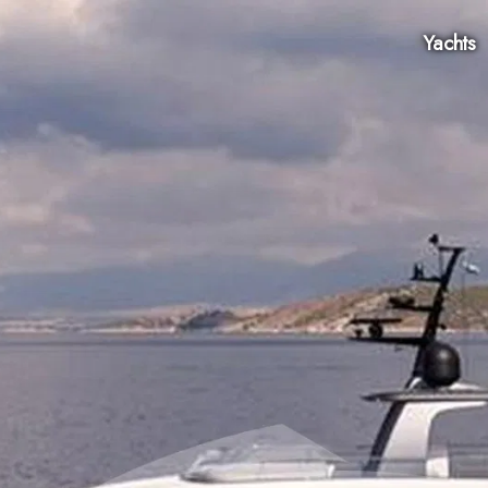
Yachts