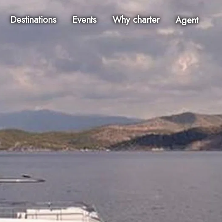
Destinations
Events
Why charter
Agent