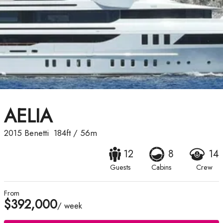
AELIA
2015
Benetti
184ft
/
56m
12
8
14
Guests
Cabins
Crew
From
$392,000
/ week