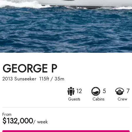
GEORGE P
2013
Sunseeker
115ft
/
35m
12
5
7
Guests
Cabins
Crew
From
$132,000
/ week