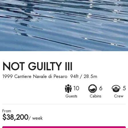
NOT GUILTY III
1999
Cantiere Navale di Pesaro
94ft
/
28.5m
10
6
5
Guests
Cabins
Crew
From
$38,200
/ week