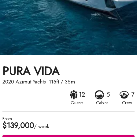
PURA VIDA
2020
Azimut Yachts
115ft
/
35m
12
5
7
Guests
Cabins
Crew
From
$139,000
/ week