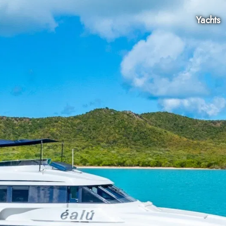
Yachts