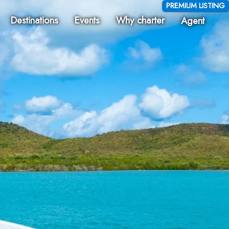
PREMIUM LISTING
Destinations
Events
Why charter
Agent