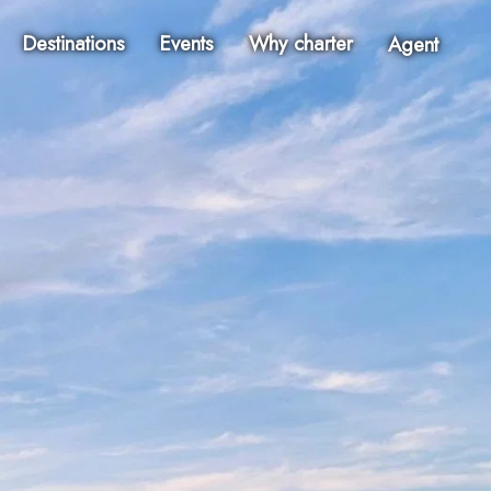
Destinations
Events
Why charter
Agent