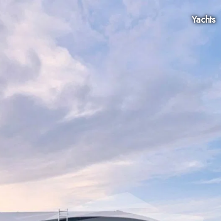
Yachts