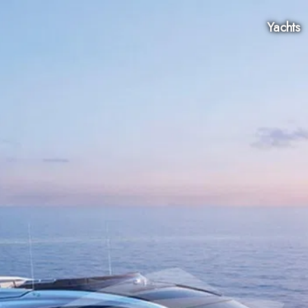
Yachts