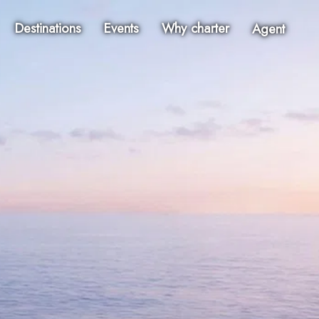
Destinations
Events
Why charter
Agent