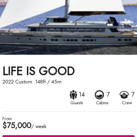
LIFE IS GOOD
2022
Custom
148ft
/
45m
14
7
7
Guests
Cabins
Crew
From
$75,000
/ week