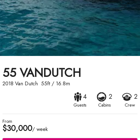
55 VANDUTCH
2018
Van Dutch
55ft
/
16.8m
4
2
2
Guests
Cabins
Crew
From
$30,000
/ week