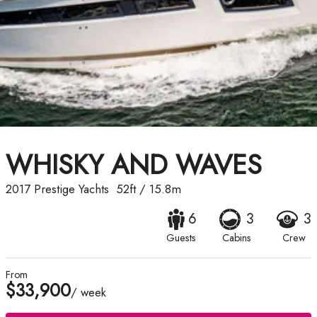
WHISKY AND WAVES
2017
Prestige Yachts
52ft
/
15.8m
6
3
3
Guests
Cabins
Crew
From
$33,900
/ week