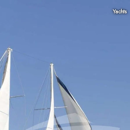
Yachts