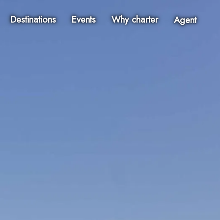
Destinations
Events
Why charter
Agent