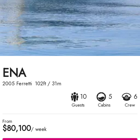
ENA
2005
Ferretti
102ft
/
31m
10
5
6
Guests
Cabins
Crew
From
$80,100
/ week