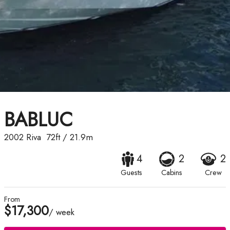
BABLUC
2002
Riva
72ft
/
21.9m
4
2
2
Guests
Cabins
Crew
From
$17,300
/ week