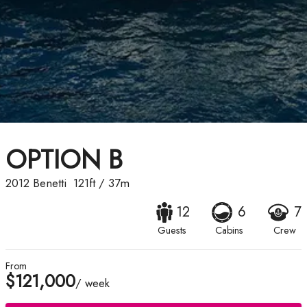
OPTION B
2012
Benetti
121ft
/
37m
12
6
7
Guests
Cabins
Crew
From
$121,000
/ week