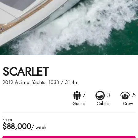
SCARLET
2012
Azimut Yachts
103ft
/
31.4m
7
3
5
Guests
Cabins
Crew
From
$88,000
/ week