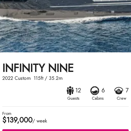
INFINITY NINE
2022
Custom
115ft
/
35.2m
12
6
7
Guests
Cabins
Crew
From
$139,000
/ week