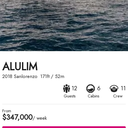
ALULIM
2018
Sanlorenzo
171ft
/
52m
12
6
11
Guests
Cabins
Crew
From
$347,000
/ week